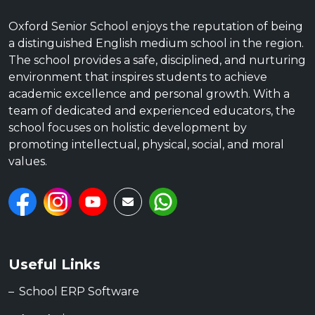
Oxford Senior School enjoys the reputation of being
a distinguished English medium school in the region.
The school provides a safe, disciplined, and nurturing
environment that inspires students to achieve
academic excellence and personal growth. With a
team of dedicated and experienced educators, the
school focuses on holistic development by
promoting intellectual, physical, social, and moral
values.
Useful Links
School ERP Software