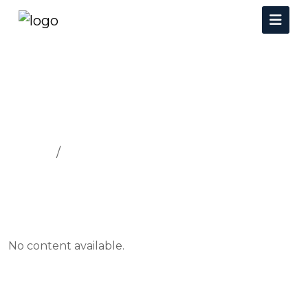
SECURITY
Home
SECURITY
No content available.