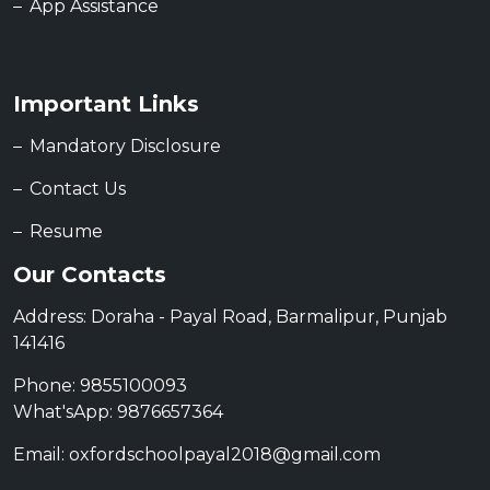
App Assistance
Important Links
Mandatory Disclosure
Contact Us
Resume
Our Contacts
Address: Doraha - Payal Road, Barmalipur, Punjab
141416
Phone: 9855100093
What'sApp: 9876657364
Email: oxfordschoolpayal2018@gmail.com