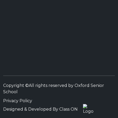
Copyright ©All rights reserved by Oxford Senior
School
Privacy Policy
Designed & Developed By Class ON