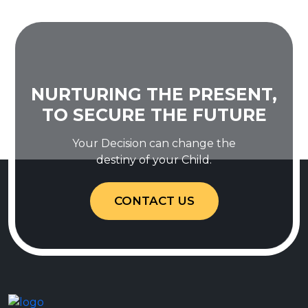
NURTURING THE PRESENT,
TO SECURE THE FUTURE
Your Decision can change the
destiny of your Child.
CONTACT US