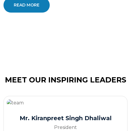
READ MORE
MEET OUR INSPIRING LEADERS
Mr. Kiranpreet Singh Dhaliwal
President