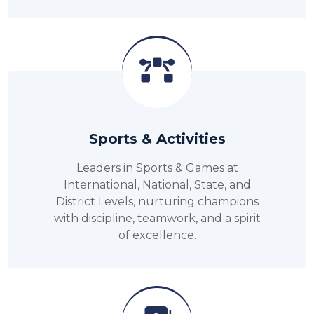
Sports & Activities
Leaders in Sports & Games at
International, National, State, and
District Levels, nurturing champions
with discipline, teamwork, and a spirit
of excellence.