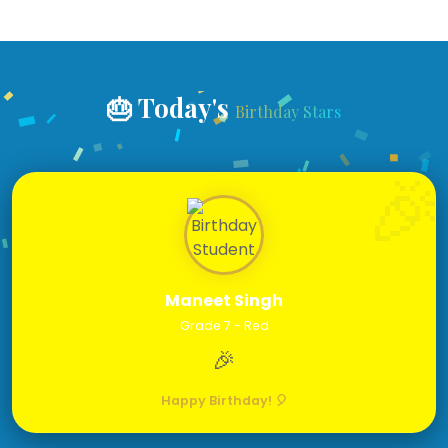
🎂 Today's
Birthday Stars
Maneet Singh
Grade 7 - Red
🎉
Happy Birthday! 🎈