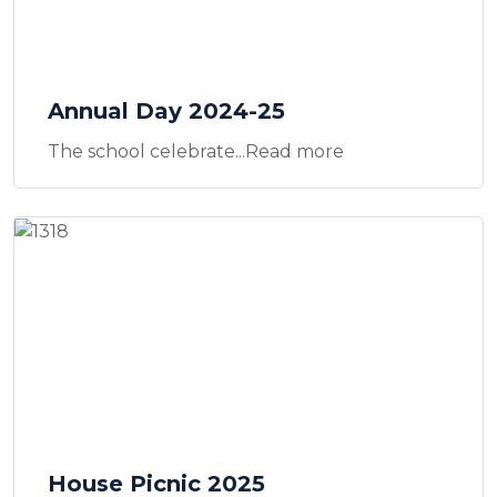
Annual Day 2024-25
The school celebrate...Read more
House Picnic 2025