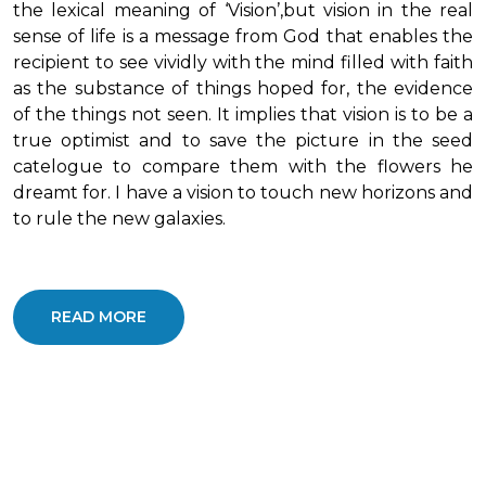
the lexical meaning of ‘Vision’,but vision in the real
sense of life is a message from God that enables the
recipient to see vividly with the mind filled with faith
as the substance of things hoped for, the evidence
of the things not seen. It implies that vision is to be a
true optimist and to save the picture in the seed
catelogue to compare them with the flowers he
dreamt for. I have a vision to touch new horizons and
to rule the new galaxies.
READ MORE