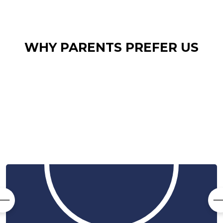
WHY PARENTS PREFER US