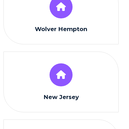
Wolver Hempton
New Jersey