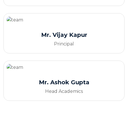
Mr. Vijay Kapur
Principal
Mr. Ashok Gupta
Head Academics