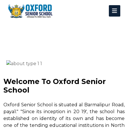
Welcome To Oxford Senior
School
Oxford Senior School is situated al Barmalipur Road,
paya1." "Since its inception in 20 19', the school has
established on identity of its own and has become
one of the tending educational institutions in North