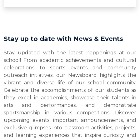
Stay up to date with News & Events
Stay updated with the latest happenings at our
school! From academic achievements and cultural
celebrations to sports events and community
outreach initiatives, our Newsboard highlights the
vibrant and diverse life of our school community.
Celebrate the accomplishments of our students as
they excel in academics, showcase their talents in
arts and performances, and demonstrate
sportsmanship in various competitions. Discover
upcoming events, important announcements, and
exclusive glimpses into classroom activities, projects,
and learning experiences that inspire curiosity and