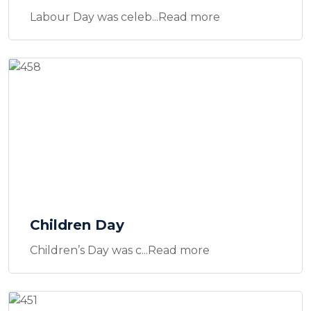
Labour Day was celeb...Read more
Children Day
Children’s Day was c...Read more