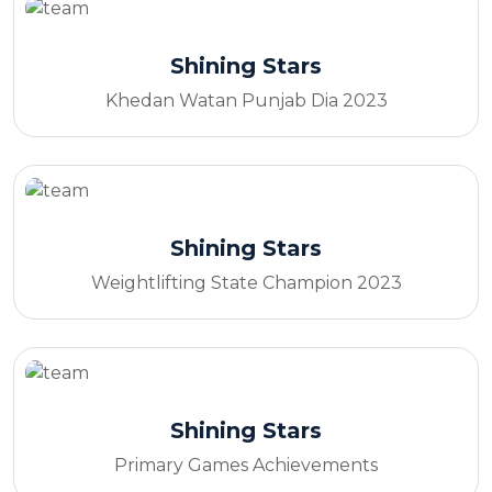
Shining Stars
Khedan Watan Punjab Dia 2023
Shining Stars
Weightlifting State Champion 2023
Shining Stars
Primary Games Achievements