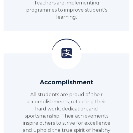
Teachers are implementing
programmes to improve student’s
learning.
Accomplishment
All students are proud of their
accomplishments, reflecting their
hard work, dedication, and
sportsmanship. Their achievements
inspire others to strive for excellence
and uphold the true spirit of healthy