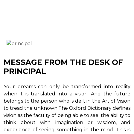
MESSAGE FROM THE DESK OF
PRINCIPAL
Your dreams can only be transformed into reality
when it is translated into a vision. And the future
belongs to the person who is deft in the Art of Vision
to tread the unknown.The Oxford Dictionary defines
vision as the faculty of being able to see, the ability to
think about with imagination or wisdom, and
experience of seeing something in the mind. This is