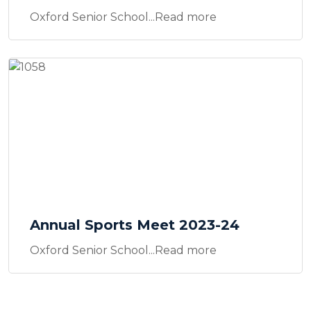
Oxford Senior School...Read more
Annual Sports Meet 2023-24
Oxford Senior School...Read more