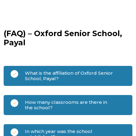
(FAQ) – Oxford Senior School,
Payal
What is the affiliation of Oxford Senior
School, Payal?
How many classrooms are there in
the school?
In which year was the school