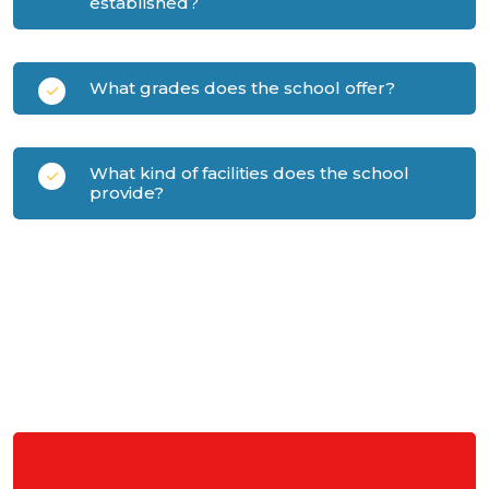
established?
What grades does the school offer?
What kind of facilities does the school
provide?