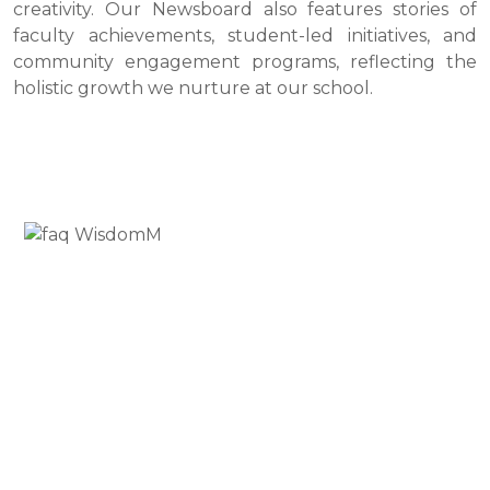
creativity. Our Newsboard also features stories of
faculty achievements, student-led initiatives, and
community engagement programs, reflecting the
holistic growth we nurture at our school.