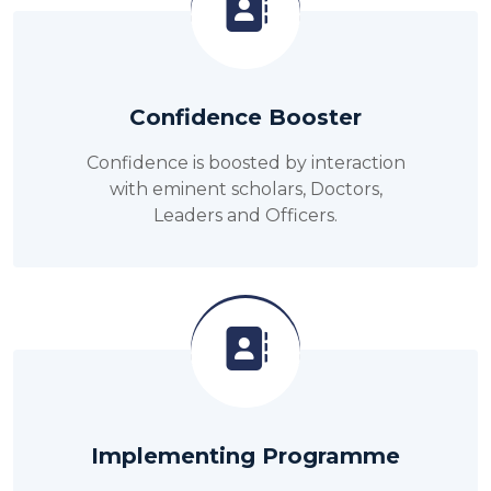
Confidence Booster
Confidence is boosted by interaction
with eminent scholars, Doctors,
Leaders and Officers.
Implementing Programme