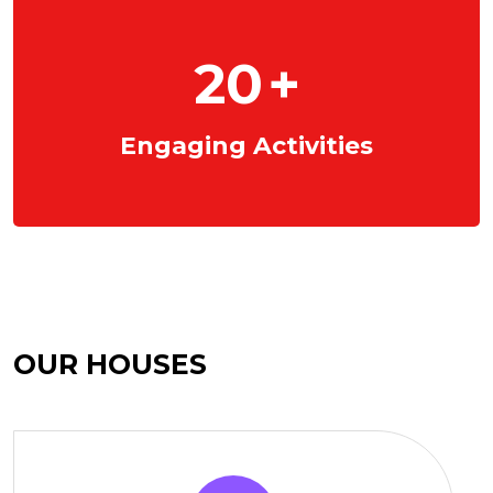
20
+
Engaging Activities
OUR HOUSES