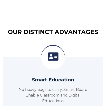
OUR DISTINCT ADVANTAGES
Smart Education
No heavy bags to carry, Smart Board
Enable Classroom and Digital
Educations.