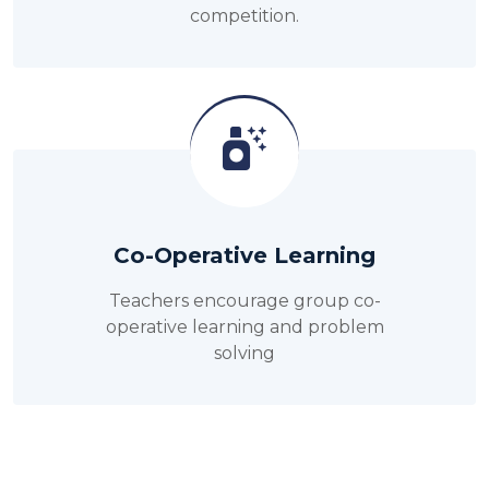
competition.
Co-Operative Learning
Teachers encourage group co-
operative learning and problem
solving