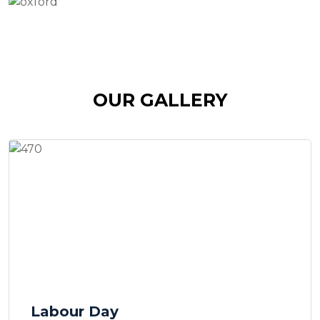
OUR GALLERY
Labour Day