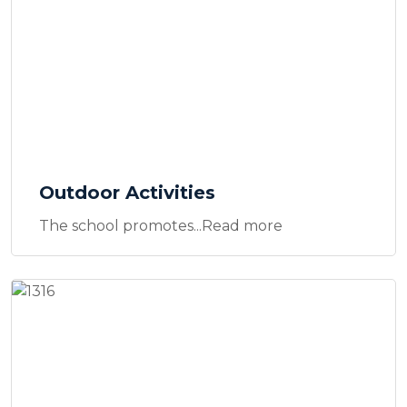
Outdoor Activities
The school promotes...Read more