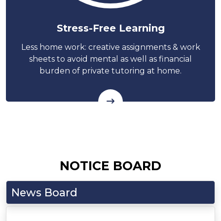
Stress-Free Learning
Less home work: creative assignments & work
sheets to avoid mental as well as financial
burden of private tutoring at home.
NOTICE BOARD
News Board