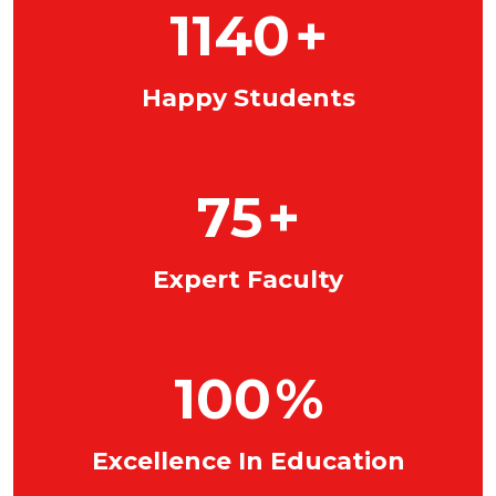
1140
+
Happy Students
75
+
Expert Faculty
100
%
Excellence In Education