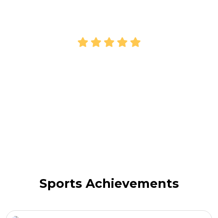
Payal
Parent
Sports Achievements