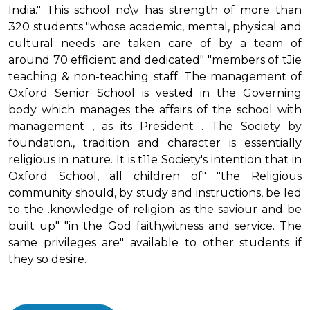
India." This school no\v has strength of more than
320 students "whose academic, mental, physical and
cultural needs are taken care of by a team of
around 70 efficient and dedicated" "members of tJie
teaching & non-teaching staff. The management of
Oxford Senior School is vested in the Governing
body which manages the affairs of the school with
management , as its President . The Society by
foundation., tradition and character is essentially
religious in nature. It is t11e Society's intention that in
Oxford School, all children of" "the Religious
community should, by study and instructions, be led
to the .knowledge of religion as the saviour and be
built up" "in the God faith,witness and service. The
same privileges are" available to other students if
they so desire.