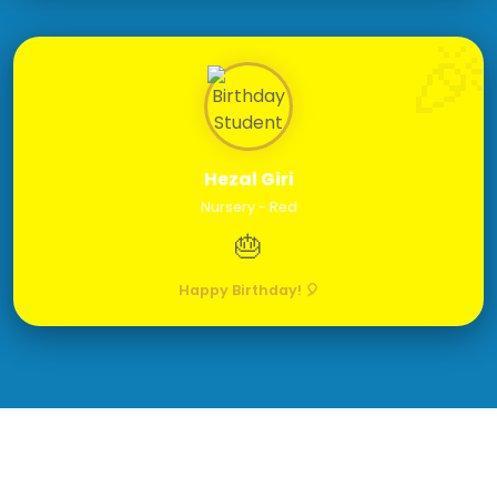
Hezal Giri
Nursery - Red
🎂
Happy Birthday! 🎈