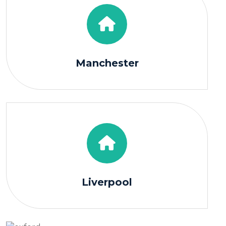
Manchester
Liverpool