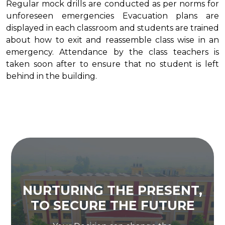
Regular mock drills are conducted as per norms for
unforeseen emergencies Evacuation plans are
displayed in each classroom and students are trained
about how to exit and reassemble class wise in an
emergency. Attendance by the class teachers is
taken soon after to ensure that no student is left
behind in the building.
NURTURING THE PRESENT,
TO SECURE THE FUTURE