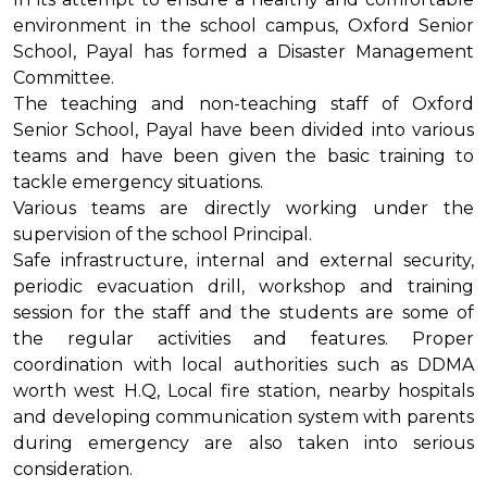
environment in the school campus, Oxford Senior
School, Payal has formed a Disaster Management
Committee.
The teaching and non-teaching staff of Oxford
Senior School, Payal have been divided into various
teams and have been given the basic training to
tackle emergency situations.
Various teams are directly working under the
supervision of the school Principal.
Safe infrastructure, internal and external security,
periodic evacuation drill, workshop and training
session for the staff and the students are some of
the regular activities and features. Proper
coordination with local authorities such as DDMA
worth west H.Q, Local fire station, nearby hospitals
and developing communication system with parents
during emergency are also taken into serious
consideration.