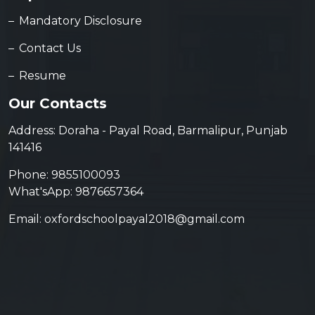
Mandatory Disclosure
Contact Us
Resume
Our Contacts
Address: Doraha - Payal Road, Barmalipur, Punjab
141416
Phone: 9855100093
What'sApp: 9876657364
Email: oxfordschoolpayal2018@gmail.com