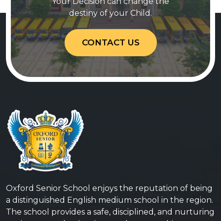
Your Decision can change the
destiny of your Child.
CONTACT US
Oxford Senior School enjoys the reputation of being
a distinguished English medium school in the region.
The school provides a safe, disciplined, and nurturing