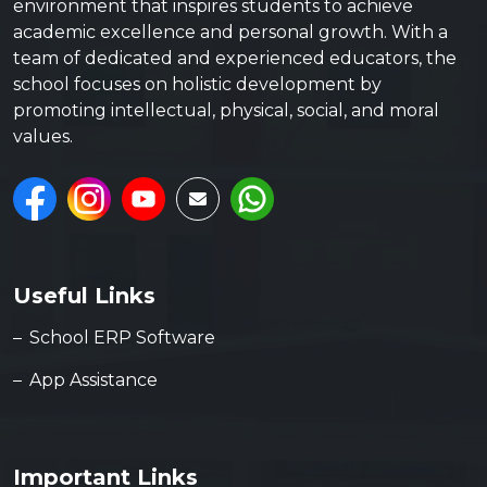
environment that inspires students to achieve
academic excellence and personal growth. With a
team of dedicated and experienced educators, the
school focuses on holistic development by
promoting intellectual, physical, social, and moral
values.
Useful Links
School ERP Software
App Assistance
Important Links