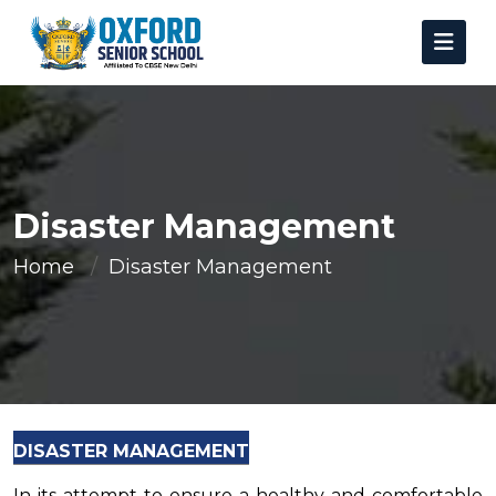
Disaster Management
Home
Disaster Management
DISASTER MANAGEMENT
In its attempt to ensure a healthy and comfortable